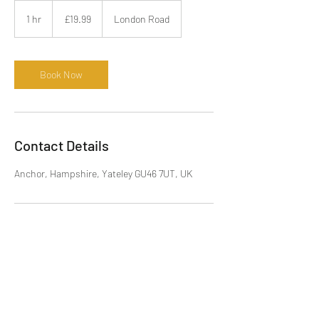
19.99
British
1 hr
1
£19.99
London Road
pounds
h
Book Now
Contact Details
Anchor, Hampshire, Yateley GU46 7UT, UK