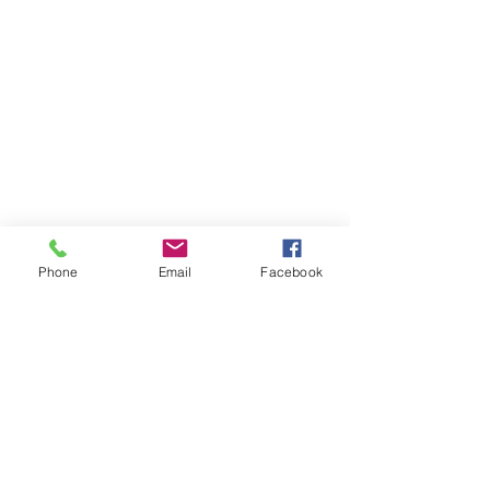
Phone
Email
Facebook