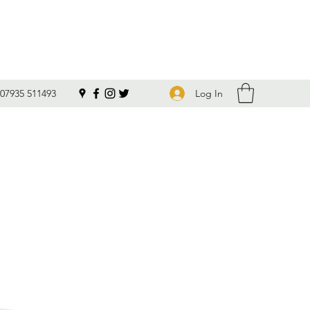
Log In
07935 511493