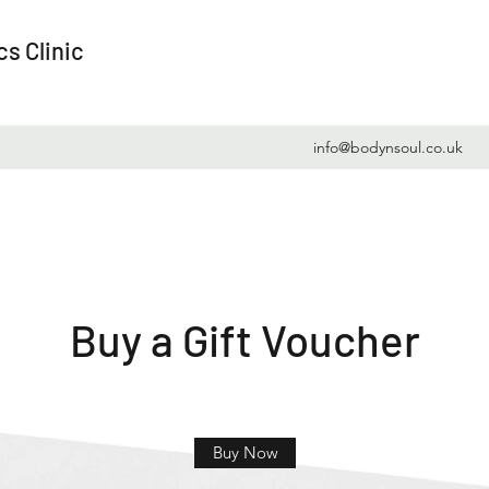
s Clinic
info@bodynsoul.co.uk
Buy a Gift Voucher
Buy Now