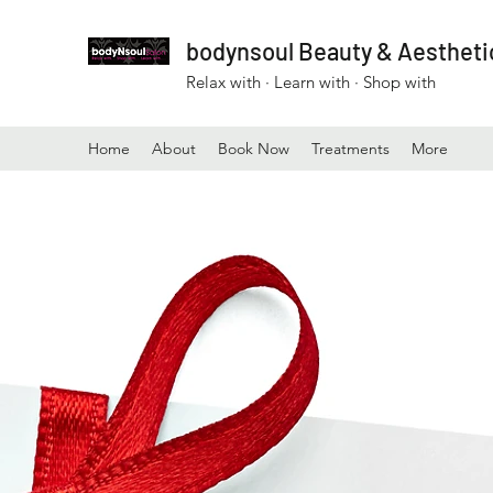
bodynsoul Beauty & Aesthetic
Relax with · Learn with · Shop with
Home
About
Book Now
Treatments
More