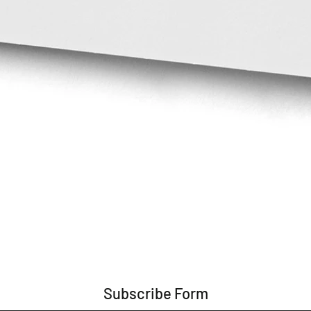
Subscribe Form