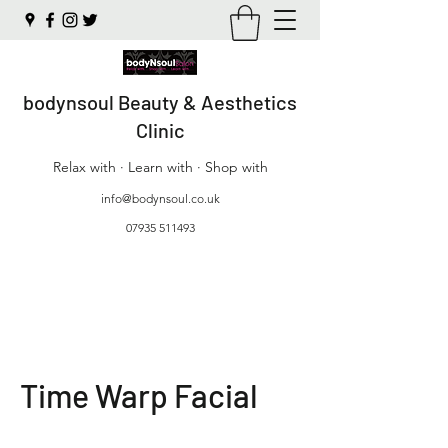
bodynsoul Beauty & Aesthetics
Clinic
Relax with · Learn with · Shop with
info@bodynsoul.co.uk
07935 511493
Time Warp Facial