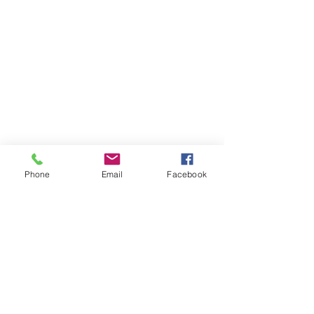
Phone
Email
Facebook