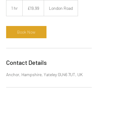
19.99
British
1 hr
1
£19.99
London Road
pounds
h
Book Now
Contact Details
Anchor, Hampshire, Yateley GU46 7UT, UK